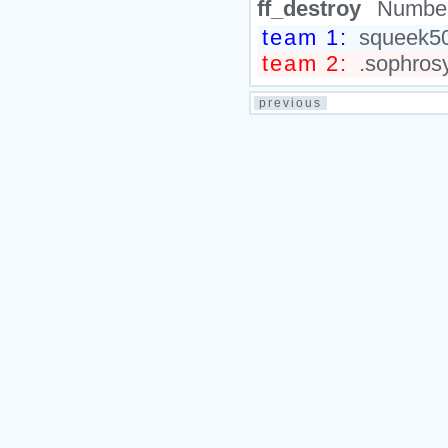
ff_destroy
Number
team 1:
squeek50
team 2:
.sophrosy
previous