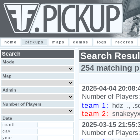
home
pickups
maps
demos
logs
records
Search
Search Resul
Mode
254 matching p
Map
2025-04-04 20:08:
Admin
Number of Players
Number of Players
team 1:
hdz_., .s
team 2:
snakeyyxy
Date
2025-03-15 21:55:
month
Number of Players
day
year