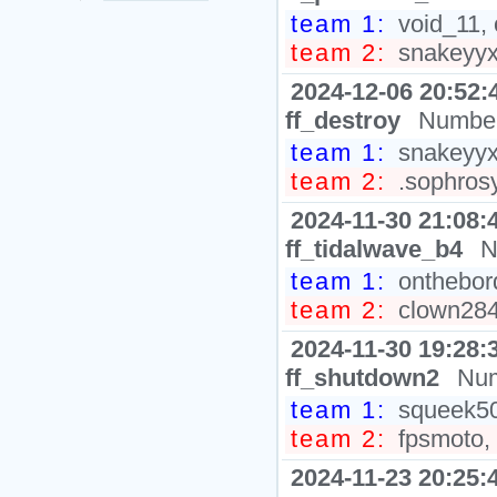
team 1:
void_11, 
team 2:
snakeyyxy
2024-12-06 20:52:
ff_destroy
Number
team 1:
snakeyyxy
team 2:
.sophrosy
2024-11-30 21:08:
ff_tidalwave_b4
N
team 1:
onthebord
team 2:
clown2848
2024-11-30 19:28:
ff_shutdown2
Num
team 1:
squeek502
team 2:
fpsmoto, 
2024-11-23 20:25: