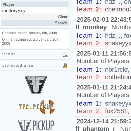
team 1:
hdz_., on
Player
team 2:
chefmou7h
2025-02-01 22:43:
ff_monkey
Number
Channel started January 8th, 2008
team 1:
hdz_., fox
Online tracking started January 20th,
team 2:
snakeyyxy
2008
2025-01-11 21:56:
trends
Number of Players
protected area
team 1:
nbr1rckr,
team 2:
onthebord
2025-01-11 21:24:
Number of Players
team 1:
snakeyyxy
team 2:
fox2581, 
2024-12-14 21:59:
ff_phantom_r
Num