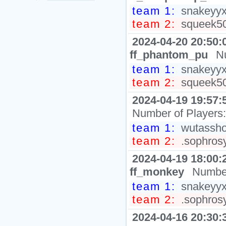
team 1:
snakeyyxy
team 2:
squeek502
2024-04-20 20:50:
ff_phantom_pu
N
team 1:
snakeyyxy
team 2:
squeek502
2024-04-19 19:57:
Number of Players
team 1:
wutasshol
team 2:
.sophrosy
2024-04-19 18:00:
ff_monkey
Number
team 1:
snakeyyxy
team 2:
.sophrosy
2024-04-16 20:30: