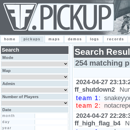
home
pickups
maps
demos
logs
records
Search
Search Resul
Mode
254 matching p
Map
2024-04-27 23:13:
Admin
ff_shutdown2
Num
Number of Players
team 1:
snakeyyxy
team 2:
notacrepe
Date
2024-04-27 22:28:
month
ff_high_flag_b4
N
day
year