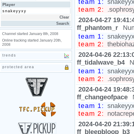
team 1:
snakeyyxy
Player
team 2:
.sophrosy
2024-04-27 19:41:
ff_phantom_r
Num
Channel started January 8th, 2008
team 1:
snakeyyxy
Online tracking started January 20th,
team 2:
thebiohaz
2008
2024-04-26 22:13:
trends
ff_tidalwave_b4
N
protected area
team 1:
snakeyyxy
team 2:
.sophrosyn
2024-04-24 19:48:
ff_changeofpace
team 1:
snakeyyxy
team 2:
notacrepe
2024-04-20 21:39:
ff_bleepbloop_b3