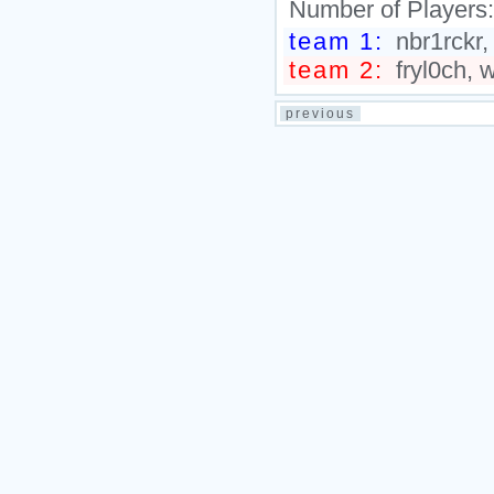
Number of Players
team 1:
nbr1rckr,
team 2:
fryl0ch, 
previous