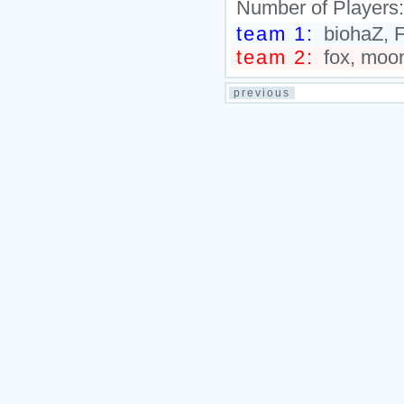
Number of Players
team 1:
biohaZ, F
team 2:
fox, moon
previous