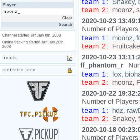
team 1:
Snakey, b
Player
team 2:
moonz, s
2020-10-23 13:49:
Number of Players
Channel started January 8th, 2008
team 1:
moonz, f
Online tracking started January 20th,
team 2:
Fruitcake
2008
2020-10-23 13:11:
trends
ff_phantom_r
Num
protected area
team 1:
fox, bioh
team 2:
moonz, F
2020-10-22 19:32:
Number of Players
team 1:
hdz, raw
team 2:
Snakey, f
2020-10-18 00:23:
Number of Players