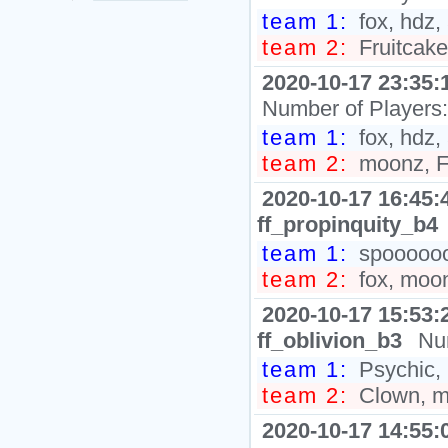
team 1:
fox, hdz,
team 2:
Fruitcak
2020-10-17 23:35:
Number of Players
team 1:
fox, hdz, 
team 2:
moonz, Fr
2020-10-17 16:45:
ff_propinquity_b4
team 1:
spooooooo
team 2:
fox, moon
2020-10-17 15:53:
ff_oblivion_b3
Nu
team 1:
Psychic, 
team 2:
Clown, mo
2020-10-17 14:55: