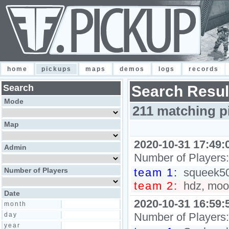
home
pickups
maps
demos
logs
records
Search
Search Resul
Mode
211 matching p
Map
2020-10-31 17:49:
Admin
Number of Players
Number of Players
team 1:
squeek502
team 2:
hdz, moon
Date
2020-10-31 16:59:
month
Number of Players
day
year