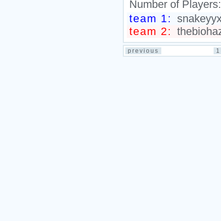
Number of Players
team 1:
snakeyyxy
team 2:
thebiohaz
previous
1