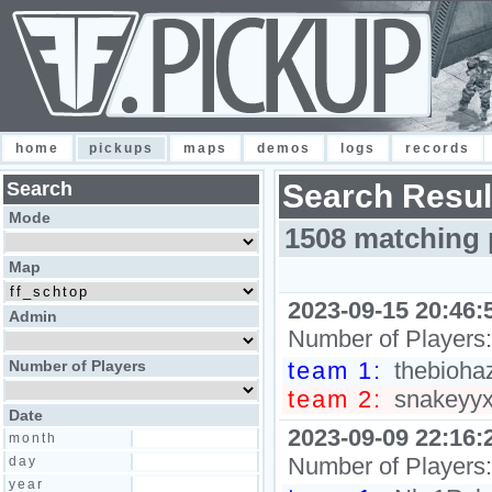
home
pickups
maps
demos
logs
records
Search
Search Resul
Mode
1508 matching 
Map
2023-09-15 20:46:
Admin
Number of Players
Number of Players
team 1:
thebiohaz
team 2:
snakeyyxy
Date
2023-09-09 22:16:
month
Number of Players
day
year