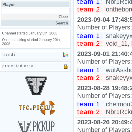
team 1:
Nbr1Rckr,
Player
team 2:
onthebord
2023-09-04 17:48:
Number of Players
Channel started January 8th, 2008
team 1:
snakeyyxy
Online tracking started January 20th,
team 2:
void_11, 
2008
2023-09-01 21:40:
trends
Number of Players
protected area
team 1:
wutAsshol
team 2:
snakeyyxy
2023-08-28 19:48:
Number of Players
team 1:
chefmou7h
team 2:
Nbr1Rckr,
2023-08-26 20:49:
Number of Players