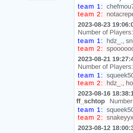
team 1:
chefmou7
team 2:
notacrepe
2023-08-23 19:06:
Number of Players
team 1:
hdz_., sn
team 2:
spoooooo
2023-08-21 19:27:
Number of Players
team 1:
squeek502
team 2:
hdz_., ho
2023-08-16 18:38:
ff_schtop
Number 
team 1:
squeek502
team 2:
snakeyyxy
2023-08-12 18:00: