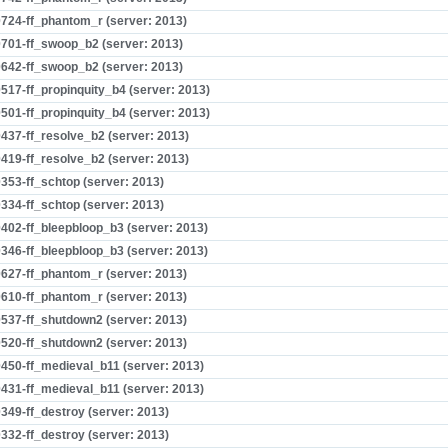
724-ff_phantom_r (server: 2013)
701-ff_swoop_b2 (server: 2013)
642-ff_swoop_b2 (server: 2013)
517-ff_propinquity_b4 (server: 2013)
501-ff_propinquity_b4 (server: 2013)
437-ff_resolve_b2 (server: 2013)
419-ff_resolve_b2 (server: 2013)
353-ff_schtop (server: 2013)
334-ff_schtop (server: 2013)
402-ff_bleepbloop_b3 (server: 2013)
346-ff_bleepbloop_b3 (server: 2013)
627-ff_phantom_r (server: 2013)
610-ff_phantom_r (server: 2013)
537-ff_shutdown2 (server: 2013)
520-ff_shutdown2 (server: 2013)
450-ff_medieval_b11 (server: 2013)
431-ff_medieval_b11 (server: 2013)
349-ff_destroy (server: 2013)
332-ff_destroy (server: 2013)