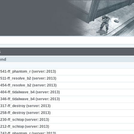
s
und
541-ff_phantom_r (server: 2013)
511-ff_resolve_b2 (server: 2013)
454-ff_resolve_b2 (server: 2013)
404-ff_tidalwave_b4 (server: 2013)
346-ff_tidalwave_b4 (server: 2013)
317-ff_destroy (server: 2013)
258-ff_destroy (server: 2013)
230-ff_schtop (server: 2013)
212-ff_schtop (server: 2013)
742-ff_phantom_r (server: 2013)