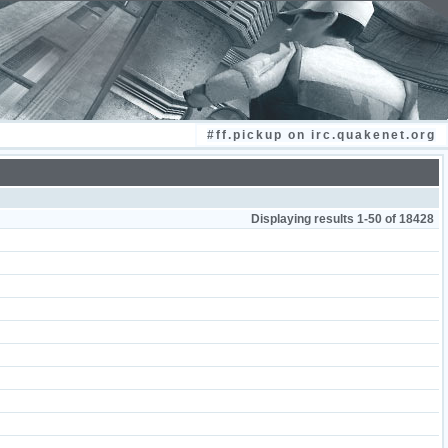
#ff.pickup on irc.quakenet.org
Displaying results 1-50 of 18428