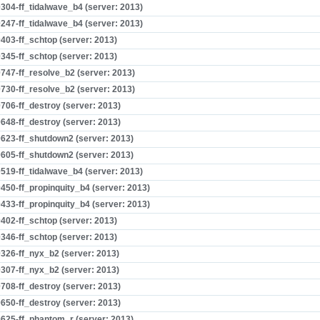
304-ff_tidalwave_b4 (server: 2013)
247-ff_tidalwave_b4 (server: 2013)
403-ff_schtop (server: 2013)
345-ff_schtop (server: 2013)
747-ff_resolve_b2 (server: 2013)
730-ff_resolve_b2 (server: 2013)
706-ff_destroy (server: 2013)
648-ff_destroy (server: 2013)
623-ff_shutdown2 (server: 2013)
605-ff_shutdown2 (server: 2013)
519-ff_tidalwave_b4 (server: 2013)
450-ff_propinquity_b4 (server: 2013)
433-ff_propinquity_b4 (server: 2013)
402-ff_schtop (server: 2013)
346-ff_schtop (server: 2013)
326-ff_nyx_b2 (server: 2013)
307-ff_nyx_b2 (server: 2013)
708-ff_destroy (server: 2013)
650-ff_destroy (server: 2013)
625-ff_phantom_r (server: 2013)