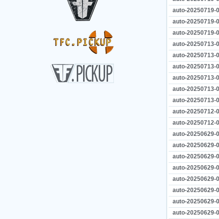
auto-20250719-0
auto-20250719-0
auto-20250719-0
auto-20250713-0
auto-20250713-0
auto-20250713-0
auto-20250713-0
auto-20250713-0
auto-20250713-0
auto-20250712-0
auto-20250712-0
auto-20250629-0
auto-20250629-0
auto-20250629-0
auto-20250629-0
auto-20250629-0
auto-20250629-0
auto-20250629-0
auto-20250629-0