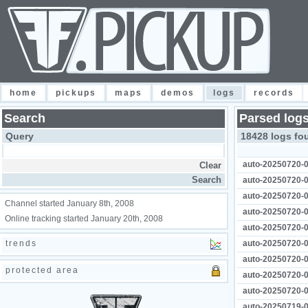
home
pickups
maps
demos
logs
records
Search
Parsed log
Query
18428 logs fo
auto-20250720-0
auto-20250720-0
auto-20250720-0
Channel started January 8th, 2008
auto-20250720-0
Online tracking started January 20th, 2008
auto-20250720-0
trends
auto-20250720-0
auto-20250720-0
protected area
auto-20250720-0
auto-20250720-0
auto-20250719-0