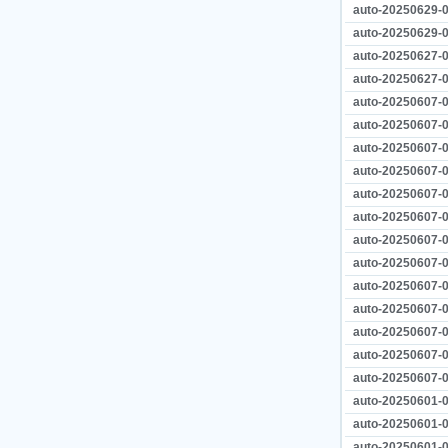
auto-20250629-0
auto-20250629-0
auto-20250627-0
auto-20250627-0
auto-20250607-0
auto-20250607-0
auto-20250607-0
auto-20250607-0
auto-20250607-0
auto-20250607-0
auto-20250607-0
auto-20250607-0
auto-20250607-0
auto-20250607-0
auto-20250607-0
auto-20250607-0
auto-20250607-0
auto-20250601-0
auto-20250601-0
auto-20250601-0