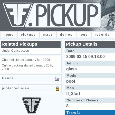
home
pickups
maps
demos
logs
records
Related Pickups
Pickup Details
Under Construction
Date
2009-03-15 09:18:00
Channel started January 8th, 2008
Admin
Online tracking started January 20th,
glass
2008
Mode
trends
pool
Map
protected area
ff_2fort
Number of Players
8
Team 1: