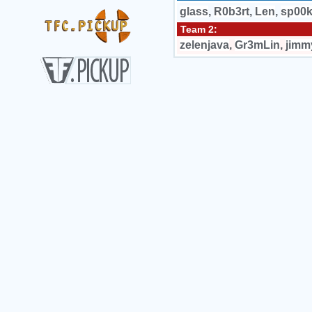
glass
,
R0b3rt
,
Len
,
sp00
Team 2:
zelenjava
,
Gr3mLin
,
jimm