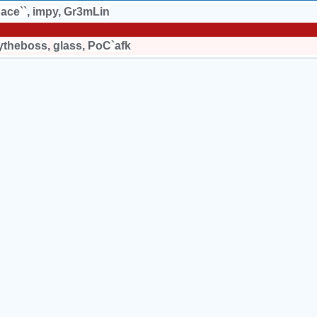
ace``
,
impy
,
Gr3mLin
ytheboss
,
glass
,
PoC`afk