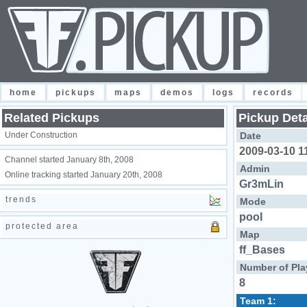
home
pickups
maps
demos
logs
records
Related Pickups
Pickup Deta
Under Construction
Date
2009-03-10 1
Channel started January 8th, 2008
Admin
Online tracking started January 20th, 2008
Gr3mLin
trends
Mode
pool
protected area
Map
ff_Bases
Number of Pla
8
Team 1: