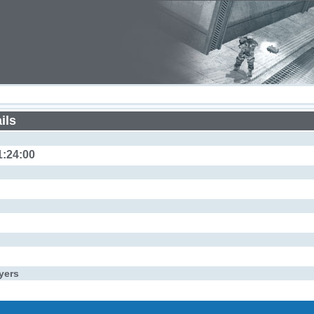
ils
1:24:00
yers