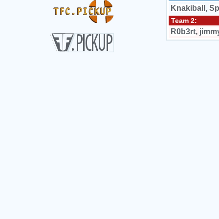
Knakiball
,
Sp
Team 2:
R0b3rt
,
jimm