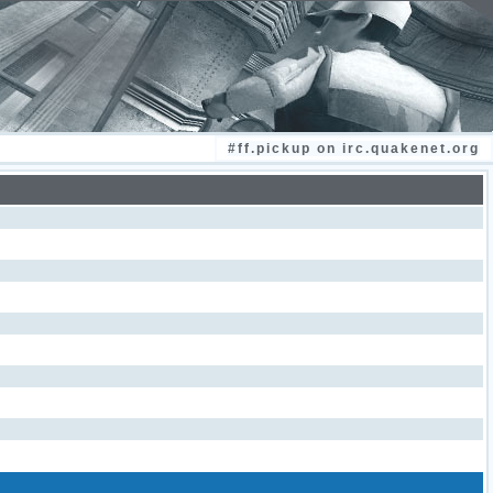
#ff.pickup on irc.quakenet.org