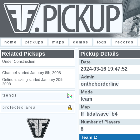
home
pickups
maps
demos
logs
records
Related Pickups
Pickup Details
Under Construction
Date
2024-03-16 19:47:52
Channel started January 8th, 2008
Admin
Online tracking started January 20th,
ontheborderline
2008
Mode
trends
team
Map
protected area
ff_tidalwave_b4
Number of Players
8
Team 1: