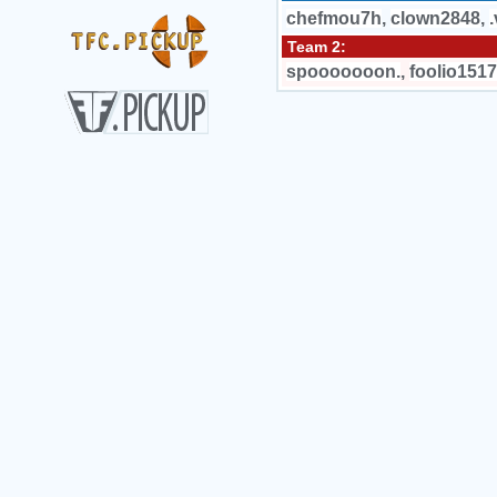
chefmou7h
,
clown2848
,
.
Team 2:
spooooooon.
,
foolio1517