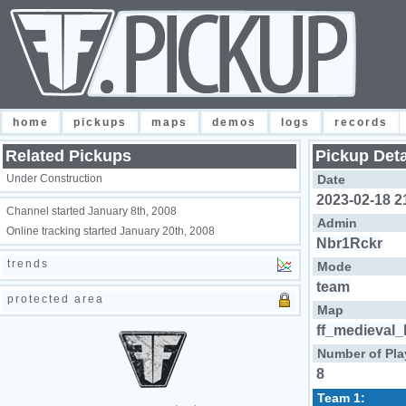
home
pickups
maps
demos
logs
records
Related Pickups
Pickup Deta
Under Construction
Date
2023-02-18 2
Channel started January 8th, 2008
Admin
Online tracking started January 20th, 2008
Nbr1Rckr
trends
Mode
team
protected area
Map
ff_medieval_
Number of Pla
8
Team 1: