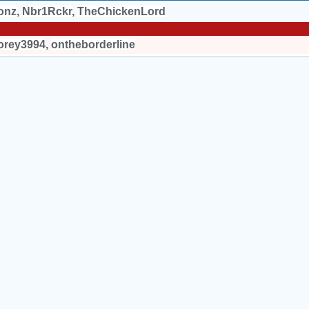
onz
,
Nbr1Rckr
,
TheChickenLord
orey3994
,
ontheborderline