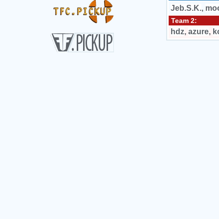
Jeb.S.K.
,
mo
Team 2:
hdz
,
azure
,
k