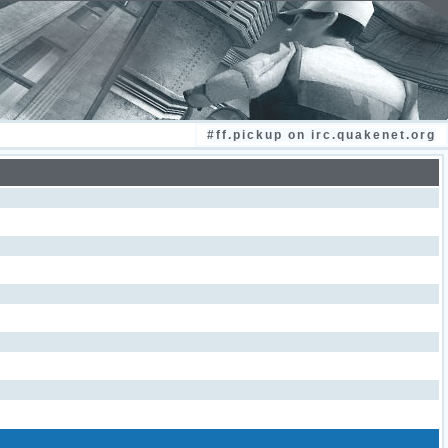
#ff.pickup on irc.quakenet.org