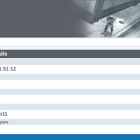
ils
1:51:12
b11
yers