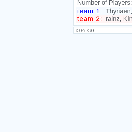
Number of Players
team 1:
Thyriaen,
team 2:
rainz, Kin
previous