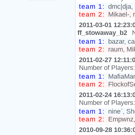
team 1:
dmc|dja, 
team 2:
Mikael-, r
2011-03-01 12:23:
ff_stowaway_b2
team 1:
bazar, ca
team 2:
raum, Mik
2011-02-27 12:11:
Number of Players
team 1:
MafiaMan`
team 2:
FlockofSe
2011-02-24 16:13:
Number of Players
team 1:
nine`, Sh
team 2:
Empwnz, 
2010-09-28 10:36: