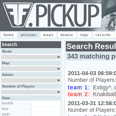
home
pickups
maps
demos
logs
records
Search
Search Resul
Mode
343 matching p
Map
2011-04-03 06:59:
Admin
Number of Players
Number of Players
team 1:
Extigy^, c
team 2:
Knakiball,
Date
2011-03-31 12:58:
month
Number of Players
day
year