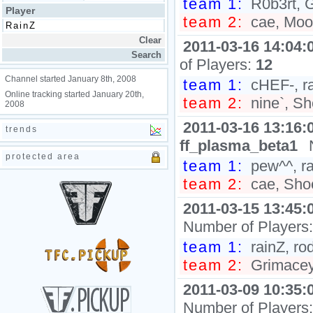
team 1:
R0b3rt, G
Player
team 2:
cae, Moon
2011-03-16 14:04:
of Players:
12
Channel started January 8th, 2008
team 1:
cHEF-, ra
Online tracking started January 20th,
team 2:
nine`, Sh
2008
2011-03-16 13:16:
trends
ff_plasma_beta1
protected area
team 1:
pew^^, ra
team 2:
cae, Shoc
2011-03-15 13:45:
Number of Players
team 1:
rainZ, ro
team 2:
Grimaceyo
2011-03-09 10:35:
Number of Players