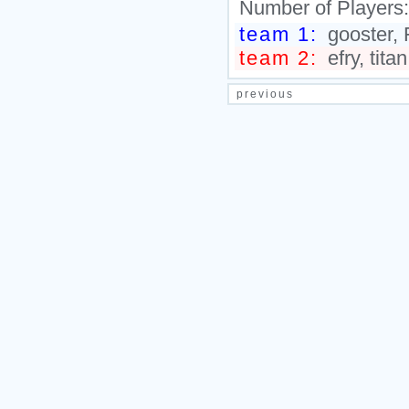
Number of Players
team 1:
gooster, 
team 2:
efry, tita
previous