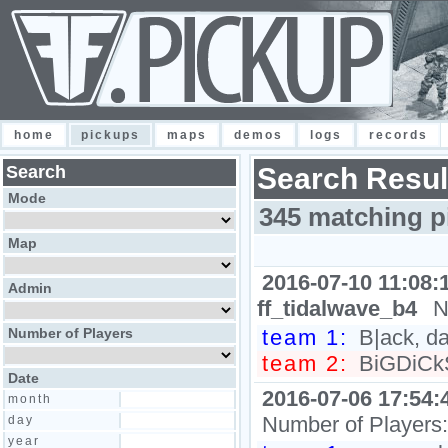
home
pickups
maps
demos
logs
records
Search
Search Resul
Mode
345 matching p
Map
2016-07-10 11:08:
Admin
ff_tidalwave_b4
N
Number of Players
team 1:
B|ack, da
team 2:
BiGDiCkS
Date
2016-07-06 17:54:
month
Number of Players
day
year