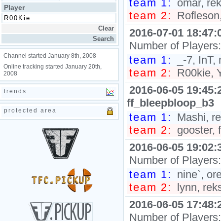
team 1:
omar, rek
Player
team 2:
Rofleson,
2016-07-01 18:47:
Number of Players
Channel started January 8th, 2008
team 1:
_-7, InT, 
Online tracking started January 20th,
team 2:
R00kie, Y
2008
2016-06-05 19:45:
trends
ff_bleepbloop_b3
protected area
team 1:
Mashi, re
team 2:
gooster, f
2016-06-05 19:02:
Number of Players
team 1:
nine`, or
team 2:
lynn, reks
2016-06-05 17:48:
Number of Players