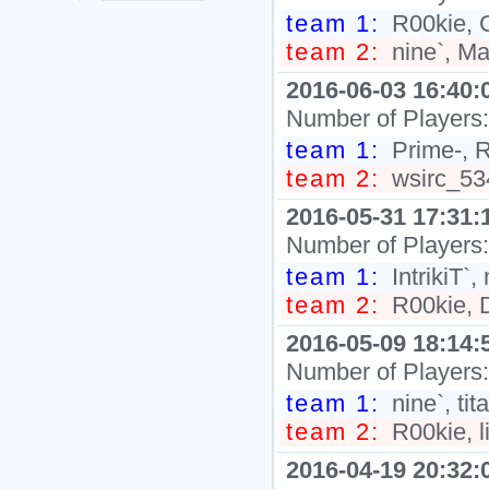
team 1:
R00kie, C
team 2:
nine`, Ma
2016-06-03 16:40:
Number of Players
team 1:
Prime-, R
team 2:
wsirc_534
2016-05-31 17:31:
Number of Players
team 1:
IntrikiT`, 
team 2:
R00kie, Di
2016-05-09 18:14:
Number of Players
team 1:
nine`, ti
team 2:
R00kie, l
2016-04-19 20:32: