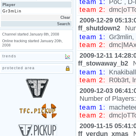
team 1:
PoC`, D-
Player
team 2:
dmc|oTTo,
2009-12-29 05:13:
ff_shutdown2
Num
Channel started January 8th, 2008
team 1:
Gr3mlin, 
Online tracking started January 20th,
team 2:
dmc|MAx,
2008
2009-12-11 14:28:
trends
ff_stowaway_b2
protected area
team 1:
Knakiball
team 2:
R0b3rt, l
2009-12-03 06:41:
Number of Players
team 1:
machetee
team 2:
dmc|oTTo,
2009-11-15 05:41:
ff_verdun_xmas