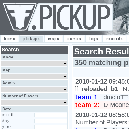
home
pickups
maps
demos
logs
records
Search
Search Resul
Mode
350 matching p
Map
2010-01-12 09:45:
Admin
ff_reloaded_b1
Nu
Number of Players
team 1:
dmc|oTTo,
team 2:
D-Moone, 
Date
2010-01-12 08:58:
month
Number of Players
day
year