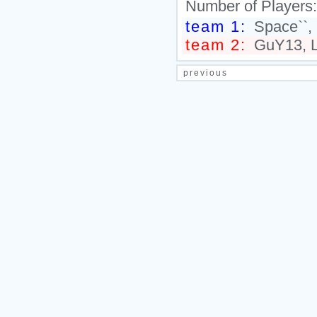
Number of Players
team 1:
Space``, 
team 2:
GuY13, Li
previous