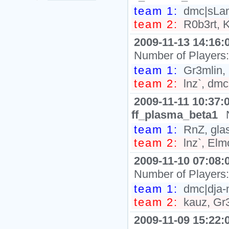
team 1:
dmc|sLam
team 2:
R0b3rt, K
2009-11-13 14:16:
Number of Players
team 1:
Gr3mlin,
team 2:
lnz`, dm
2009-11-11 10:37:
ff_plasma_beta1
team 1:
RnZ, glas
team 2:
lnz`, El
2009-11-10 07:08:
Number of Players
team 1:
dmc|dja-
team 2:
kauz, Gr3
2009-11-09 15:22: