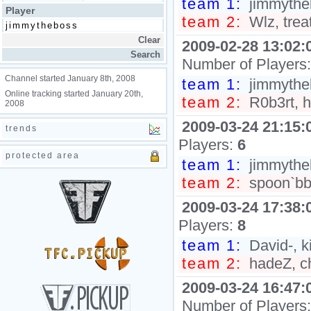
team 1:
jimmythe
Player
team 2:
Wlz, trea
2009-02-28 13:02:
Number of Players
Channel started January 8th, 2008
team 1:
jimmytheb
Online tracking started January 20th,
team 2:
R0b3rt, 
2008
2009-03-24 21:15:
trends
Players:
6
protected area
team 1:
jimmytheb
team 2:
spoon`bb
2009-03-24 17:38:
Players:
8
team 1:
David-, ki
team 2:
hadeZ, ch
2009-03-24 16:47:
Number of Players