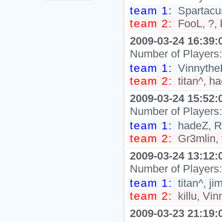
team 1:
Spartacus
team 2:
FooL, ?, 
2009-03-24 16:39:
Number of Players
team 1:
VinnytheB
team 2:
titan^, h
2009-03-24 15:52:
Number of Players
team 1:
hadeZ, R
team 2:
Gr3mlin, 
2009-03-24 13:12:
Number of Players
team 1:
titan^, j
team 2:
killu, Vi
2009-03-23 21:19: