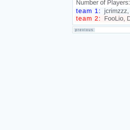
Number of Players
team 1:
jcrimzzz,
team 2:
FooLio, D
previous