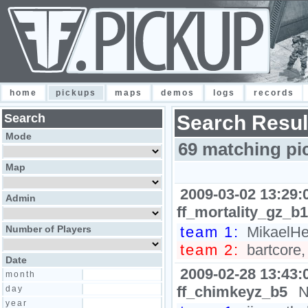
home
pickups
maps
demos
logs
records
Search
Search Resul
Mode
69 matching pi
Map
2009-03-02 13:29:
Admin
ff_mortality_gz_b1
Number of Players
team 1:
MikaelHel
team 2:
bartcore,
Date
2009-02-28 13:43:
month
ff_chimkeyz_b5
N
day
year