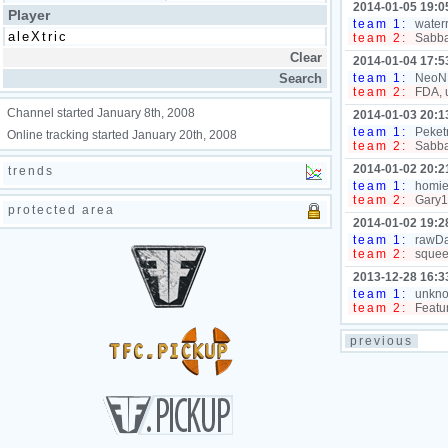
2014-01-05 19:0
Player
team 1:
waterr
team 2:
Sabbat
2014-01-04 17:5
team 1:
NeoNL,
team 2:
FDA, 
Channel started January 8th, 2008
2014-01-03 20:1
team 1:
Peketr
Online tracking started January 20th, 2008
team 2:
Sabbat
2014-01-02 20:2
trends
team 1:
homiei
team 2:
Gary1
protected area
2014-01-02 19:2
team 1:
rawDaw
team 2:
squeek
2013-12-28 16:3
team 1:
unknow
team 2:
Featur
previous