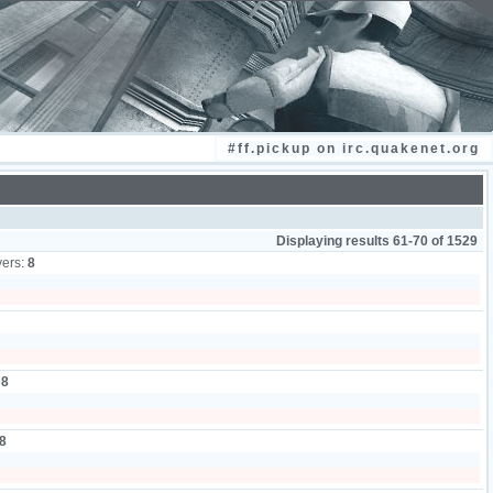
#ff.pickup on irc.quakenet.org
Displaying results 61-70 of 1529
yers:
8
:
8
8