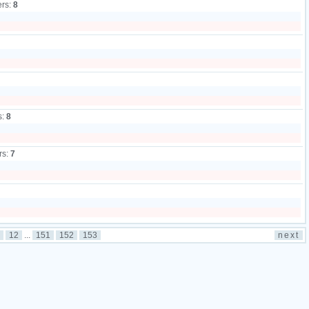
ers:
8
s:
8
rs:
7
12
...
151
152
153
next