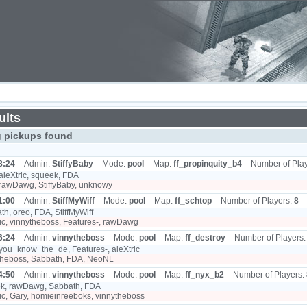
ults
g pickups found
8:24
Admin:
StiffyBaby
Mode:
pool
Map:
ff_propinquity_b4
Number of Pla
aleXtric, squeek, FDA
rawDawg, StiffyBaby, unknowy
1:00
Admin:
StiffMyWiff
Mode:
pool
Map:
ff_schtop
Number of Players:
8
h, oreo, FDA, StiffMyWiff
ic, vinnytheboss, Features-, rawDawg
6:24
Admin:
vinnytheboss
Mode:
pool
Map:
ff_destroy
Number of Players
you_know_the_de, Features-, aleXtric
theboss, Sabbath, FDA, NeoNL
4:50
Admin:
vinnytheboss
Mode:
pool
Map:
ff_nyx_b2
Number of Players:
k, rawDawg, Sabbath, FDA
ic, Gary, homieinreeboks, vinnytheboss