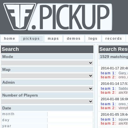
home
pickups
maps
demos
logs
records
Search
Search Res
Mode
1529 matchin
2014-01-17 20:4
Map
team 1:
Gary, 
team 2:
oreo, 
Admin
2014-01-14 17:5
team 1:
Sabbat
team 2:
aleXtr
Number of Players
2014-01-08 16:0
team 1:
oreo, 
Date
team 2:
vinny
month
2014-01-05 19:4
team 1:
squee
day
team 2:
aleXtr
year