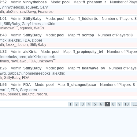
5:52
Admin:
vinnytheboss
Mode:
pool
Map:
ff_phantom_r
Number of Play
, vinnytheboss, squeek, Gary
h, aleXtric, rawDawg, Features-
3:01
Admin:
StiffyBaby
Mode:
pool
Map:
ff_fiddlestix
Number of Players:
8
 StiffyBaby, Gary1times, aleXtric
unknown```, squeek, WaGs
3:43
Admin:
StiffyBaby
Mode:
pool
Map:
ff_schtop
Number of Players:
8
4ck, aleXtric, FDA, zipper
h, foxxx_, beton, StiffyBaby
1:32
Admin:
aleXtric
Mode:
pool
Map:
ff_propinquity_b4
Number of Player
nreeboks, oreo, aleXtric, squeek
times, rawDawg, FDA, unknown```
8:26
Admin:
StiffyBaby
Mode:
pool
Map:
ff_tidalwave_b4
Number of Playe
g, Sabbath, homieinreeboks, aleXtric
, StiffyBaby, FDA,
3:56
Admin:
FDA
Mode:
pool
Map:
ff_changeofpace
Number of Players:
8
n```, FDA, Gary, oreo
es-, beeees, aleXtric, NeoNL
1
2
3
4
5
6
7
8
9
10
11