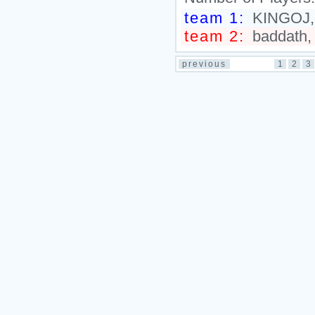
team 1:
KINGOJ, D
team 2:
baddath,
previous
1
2
3