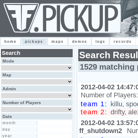
home
pickups
maps
demos
logs
records
Search
Search Resul
Mode
1529 matching 
Map
2012-04-02 14:47:
Admin
Number of Players
Number of Players
team 1:
killu, sp
team 2:
drifty, al
Date
2012-04-02 13:57:
month
ff_shutdown2
Num
day
year