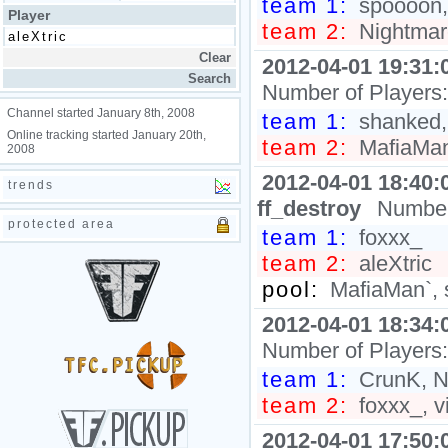
team 1:
spoooon, k
Player
team 2:
Nightmare
2012-04-01 19:31:
Number of Players
Channel started January 8th, 2008
team 1:
shanked,
Online tracking started January 20th,
team 2:
MafiaMan`
2008
2012-04-01 18:40:
trends
ff_destroy
Number
protected area
team 1:
foxxx_
team 2:
aleXtric
pool:
MafiaMan`, 
2012-04-01 18:34:
Number of Players
team 1:
CrunK, N
team 2:
foxxx_, vi
2012-04-01 17:50: