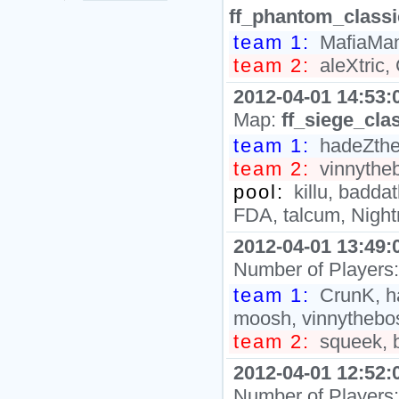
ff_phantom_class
team 1:
MafiaMan`
team 2:
aleXtric,
2012-04-01 14:53:
Map:
ff_siege_cla
team 1:
hadeZth
team 2:
vinnythe
pool:
killu, baddat
FDA, talcum, Nigh
2012-04-01 13:49:
Number of Players
team 1:
CrunK, ha
moosh, vinnythebo
team 2:
squeek, ba
2012-04-01 12:52:
Number of Players