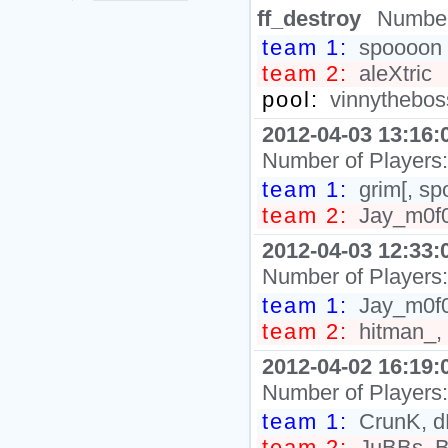
ff_destroy
Number
team 1:
spoooon
team 2:
aleXtric
pool:
vinnytheboss
2012-04-03 13:16:
Number of Players
team 1:
grim[, sp
team 2:
Jay_m0f0,
2012-04-03 12:33:
Number of Players
team 1:
Jay_m0f0,
team 2:
hitman_, 
2012-04-02 16:19:
Number of Players
team 1:
CrunK, dR
team 2:
JuBBs, B