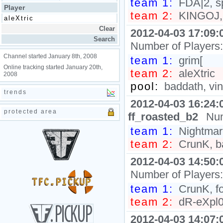
team 1:
FDA|2, s
Player
team 2:
KINGOJ, 
2012-04-03 17:09:
Number of Players
Channel started January 8th, 2008
team 1:
grim[
Online tracking started January 20th,
team 2:
aleXtric
2008
pool:
baddath, vi
trends
2012-04-03 16:24:
protected area
ff_roasted_b2
Num
team 1:
Nightmare
team 2:
CrunK, ba
2012-04-03 14:50:
Number of Players
team 1:
CrunK, f
team 2:
dR-eXpl0s
2012-04-03 14:07: