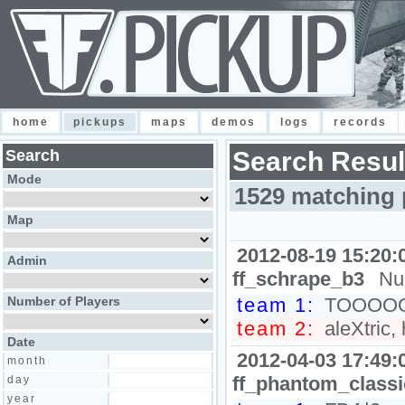
home
pickups
maps
demos
logs
records
Search
Search Resul
Mode
1529 matching 
Map
2012-08-19 15:20:
Admin
ff_schrape_b3
Nu
Number of Players
team 1:
TOOOOOG
team 2:
aleXtric,
Date
2012-04-03 17:49:
month
ff_phantom_class
day
year