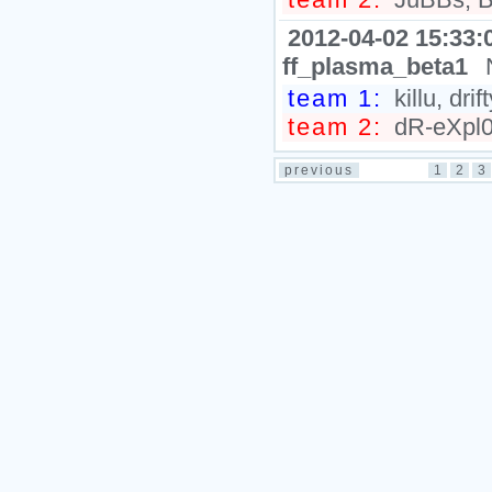
2012-04-02 15:33:
ff_plasma_beta1
team 1:
killu, dr
team 2:
dR-eXpl0s
previous
1
2
3