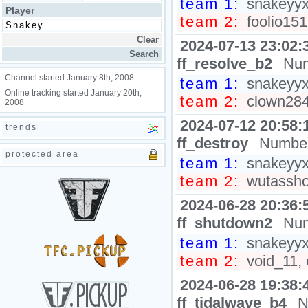
team 1:
snakeyyxy
Player
team 2:
foolio151
2024-07-13 23:02:
ff_resolve_b2
Num
Channel started January 8th, 2008
team 1:
snakeyyxy
Online tracking started January 20th,
team 2:
clown2848
2008
2024-07-12 20:58:
trends
ff_destroy
Number
protected area
team 1:
snakeyyxy
team 2:
wutasshol
2024-06-28 20:36:
ff_shutdown2
Num
team 1:
snakeyyxy
team 2:
void_11, 
2024-06-28 19:38:
ff_tidalwave_b4
N