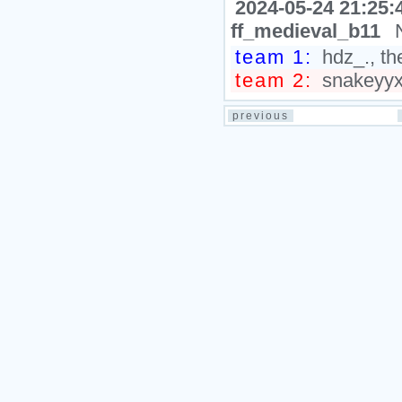
2024-05-24 21:25:
ff_medieval_b11
team 1:
hdz_., th
team 2:
snakeyyxy
previous