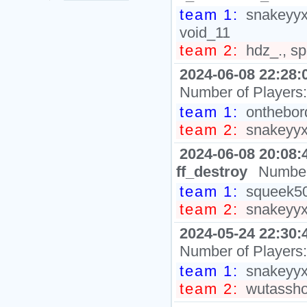
team 1:
snakeyyxy
void_11
team 2:
hdz_., sp
2024-06-08 22:28:
Number of Players
team 1:
onthebord
team 2:
snakeyyxy
2024-06-08 20:08:
ff_destroy
Number
team 1:
squeek502
team 2:
snakeyyxy
2024-05-24 22:30:
Number of Players
team 1:
snakeyyxy
team 2:
wutasshol