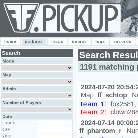
home
pickups
maps
demos
logs
records
Search
Search Resul
Mode
1191 matching 
Map
2024-07-20 20:54:
Admin
Map:
ff_schtop
N
Number of Players
team 1:
fox2581, 
team 2:
clown2848
Date
2024-07-14 00:00:
month
ff_phantom_r
Num
day
year