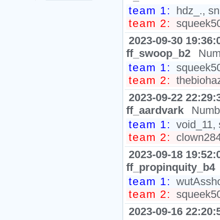
team 1:
hdz_., sn
team 2:
squeek50
2023-09-30 19:36:
ff_swoop_b2
Numb
team 1:
squeek502
team 2:
thebiohaz
2023-09-22 22:29:
ff_aardvark
Numbe
team 1:
void_11, 
team 2:
clown2848
2023-09-18 19:52:
ff_propinquity_b4
team 1:
wutAsshol
team 2:
squeek502
2023-09-16 22:20: