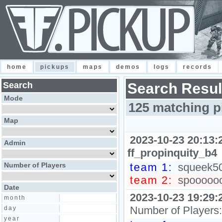
home
pickups
maps
demos
logs
records
Search
Search Resul
Mode
125 matching p
Map
2023-10-23 20:13:
Admin
ff_propinquity_b4
Number of Players
team 1:
squeek502
team 2:
spooooooo
Date
2023-10-23 19:29:
month
Number of Players
day
year