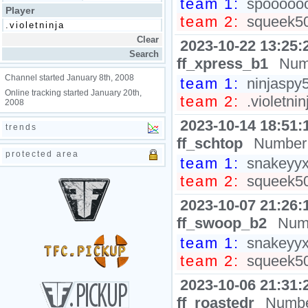
team 1:
spooooooo
Player
team 2:
squeek502
2023-10-22 13:25:
ff_xpress_b1
Num
Channel started January 8th, 2008
team 1:
ninjaspy
Online tracking started January 20th,
team 2:
.violetni
2008
2023-10-14 18:51:
trends
ff_schtop
Number 
protected area
team 1:
snakeyyxy
team 2:
squeek502
2023-10-07 21:26:
ff_swoop_b2
Numb
team 1:
snakeyyxy
team 2:
squeek502
2023-10-06 21:31:
ff_roastedr
Numbe