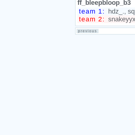
ff_bleepbloop_b3
team 1:
hdz_., sq
team 2:
snakeyyxy
previous