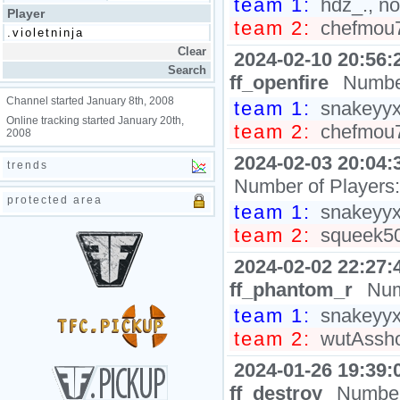
team 1:
hdz_., no
Player
team 2:
chefmou7h
2024-02-10 20:56:
ff_openfire
Number
Channel started January 8th, 2008
team 1:
snakeyyxy
Online tracking started January 20th,
team 2:
chefmou7h
2008
2024-02-03 20:04:
trends
Number of Players
protected area
team 1:
snakeyyxy
team 2:
squeek50
2024-02-02 22:27:
ff_phantom_r
Num
team 1:
snakeyyxy
team 2:
wutAsshol
2024-01-26 19:39:
ff_destroy
Number