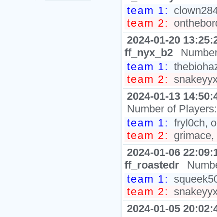
team 1:
clown284
team 2:
ontheborde
2024-01-20 13:25:
ff_nyx_b2
Number 
team 1:
thebiohaz,
team 2:
snakeyyxy
2024-01-13 14:50:
Number of Players
team 1:
fryl0ch, 
team 2:
grimace, 
2024-01-06 22:09:
ff_roastedr
Numbe
team 1:
squeek502
team 2:
snakeyyxy
2024-01-05 20:02: