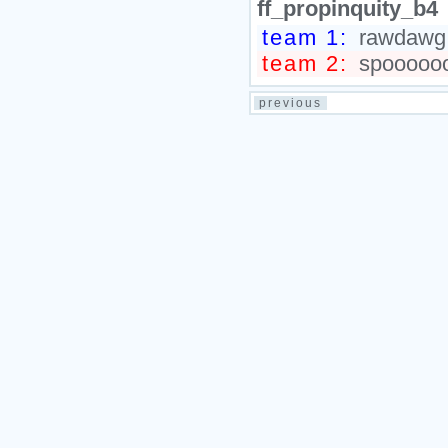
ff_propinquity_b4
team 1:
rawdawg.,
team 2:
spooooooo
previous