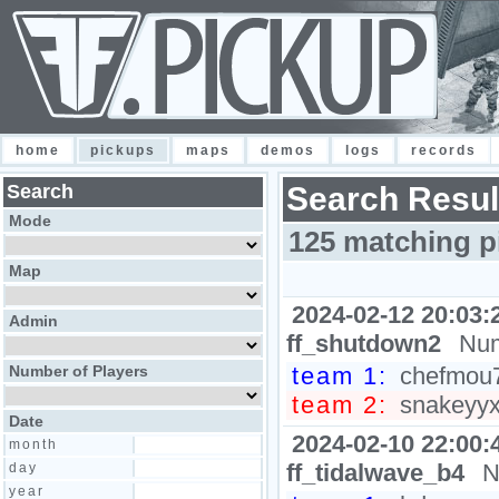
home
pickups
maps
demos
logs
records
Search
Search Resul
Mode
125 matching p
Map
2024-02-12 20:03:
Admin
ff_shutdown2
Num
Number of Players
team 1:
chefmou7h
team 2:
snakeyyxy
Date
2024-02-10 22:00:
month
ff_tidalwave_b4
N
day
year