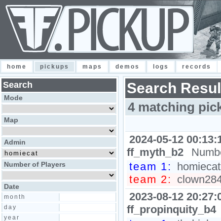
home
pickups
maps
demos
logs
records
Search
Search Resul
Mode
4 matching pic
Map
2024-05-12 00:13:
Admin
ff_myth_b2
Numbe
Number of Players
team 1:
homiecat,
team 2:
clown2848
Date
2023-08-12 20:27:
month
ff_propinquity_b4
day
year