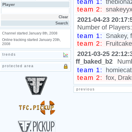
team 1:
thebiohaz
Player
team 2:
snakeyyxy
2021-04-23 20:17:
Number of Players
Channel started January 8th, 2008
team 1:
Snakey, f
Online tracking started January 20th,
team 2:
Fruitcake
2008
2021-03-25 22:12:
trends
ff_baked_b2
Numb
protected area
team 1:
homiecat,
team 2:
fox, Drak
previous